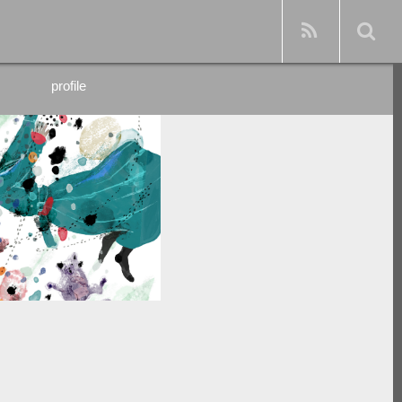
profile