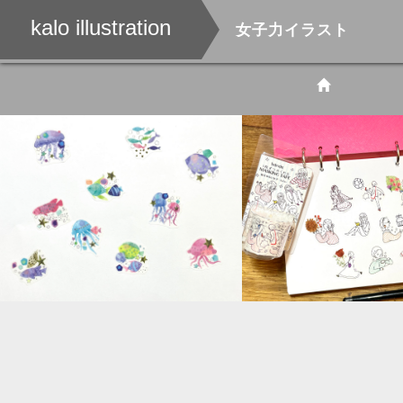
kalo illustration
女子力イラスト