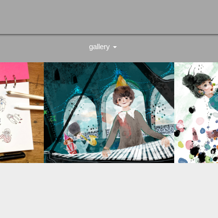
gallery
stationery
work
illustration
greeting card
original
logo design
schedule book refill