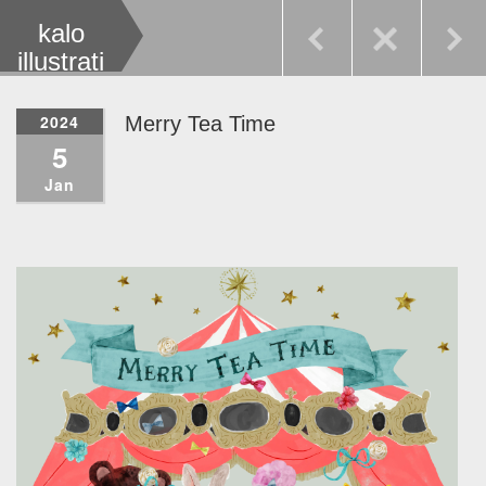
kalo
illustrati
on
2024
Merry Tea Time
5
Jan